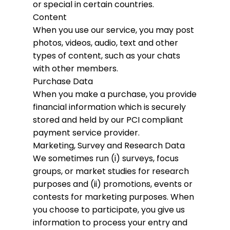
or special in certain countries.
Content
When you use our service, you may post
photos, videos, audio, text and other
types of content, such as your chats
with other members.
Purchase Data
When you make a purchase, you provide
financial information which is securely
stored and held by our PCI compliant
payment service provider.
Marketing, Survey and Research Data
We sometimes run (i) surveys, focus
groups, or market studies for research
purposes and (ii) promotions, events or
contests for marketing purposes. When
you choose to participate, you give us
information to process your entry and