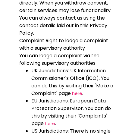
directly. When you withdraw consent,
certain services may lose functionality.
You can always contact us using the
contact details laid out in this Privacy
Policy.
Complaint
Right to lodge a complaint
with a supervisory authority
You can lodge a complaint via the
following supervisory authorities:
UK Jurisdictions: UK Information
Commissioner's Office (ICO). You
can do this by visiting their 'Make a
Complaint' page
.
here
EU Jurisdictions: European Data
Protection Supervisor. You can do
this by visiting their 'Complaints'
page
.
here
US Jurisdictions: There is no single