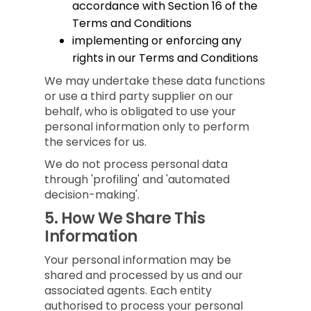
accordance with Section 16 of the
Terms and Conditions
implementing or enforcing any
rights in our Terms and Conditions
We may undertake these data functions
or use a third party supplier on our
behalf, who is obligated to use your
personal information only to perform
the services for us.
We do not process personal data
through 'profiling' and 'automated
decision-making'.
5.
How We Share This
Information
Your personal information may be
shared and processed by us and our
associated agents. Each entity
authorised to process your personal