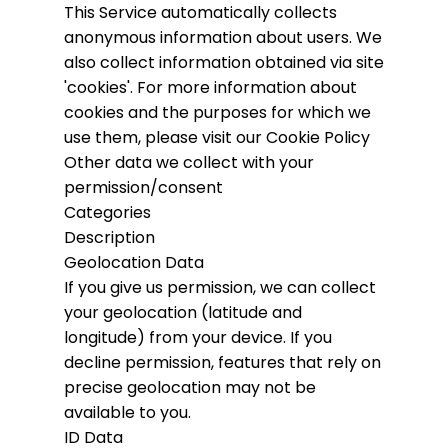
This Service automatically collects
anonymous information about users. We
also collect information obtained via site
'cookies'.
For more information about
cookies and the purposes for which we
use them, please visit our Cookie Policy
Other data we collect with your
permission/consent
Categories
Description
Geolocation Data
If you give us permission, we can collect
your geolocation (latitude and
longitude) from your device. If you
decline permission, features that rely on
precise geolocation may not be
available to you.
ID Data