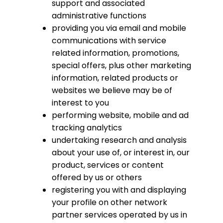
support and associated
administrative functions
providing you via email and mobile
communications with service
related information, promotions,
special offers, plus other marketing
information, related products or
websites we believe may be of
interest to you
performing website, mobile and ad
tracking analytics
undertaking research and analysis
about your use of, or interest in, our
product, services or content
offered by us or others
registering you with and displaying
your profile on other network
partner services operated by us in