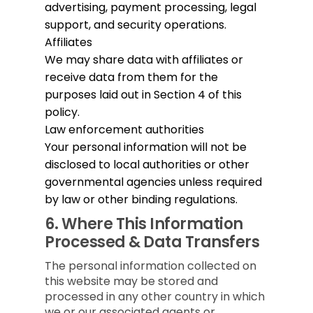
advertising, payment processing, legal
support, and security operations.
Affiliates
We may share data with affiliates or
receive data from them for the
purposes laid out in Section 4 of this
policy.
Law enforcement authorities
Your personal information will not be
disclosed to local authorities or other
governmental agencies unless required
by law or other binding regulations.
6.
Where This Information
Processed & Data Transfers
The personal information collected on
this website may be stored and
processed in any other country in which
we or our associated agents or