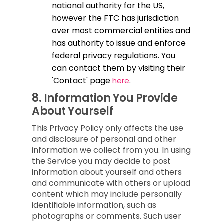
national authority for the US,
however the FTC has jurisdiction
over most commercial entities and
has authority to issue and enforce
federal privacy regulations. You
can contact them by visiting their
'Contact' page
.
here
8.
Information You Provide
About Yourself
This Privacy Policy only affects the use
and disclosure of personal and other
information we collect from you. In using
the Service you may decide to post
information about yourself and others
and communicate with others or upload
content which may include personally
identifiable information, such as
photographs or comments. Such user