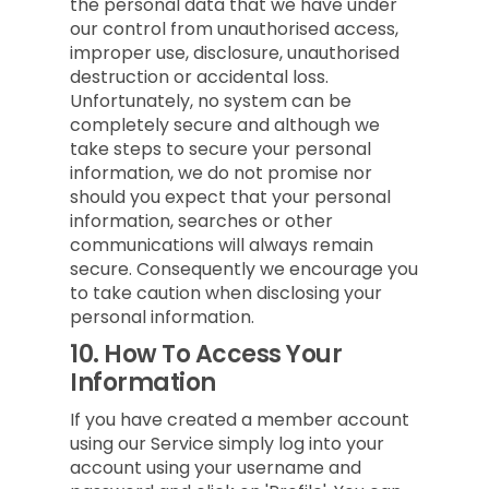
the personal data that we have under
our control from unauthorised access,
improper use, disclosure, unauthorised
destruction or accidental loss.
Unfortunately, no system can be
completely secure and although we
take steps to secure your personal
information, we do not promise nor
should you expect that your personal
information, searches or other
communications will always remain
secure. Consequently we encourage you
to take caution when disclosing your
personal information.
10.
How To Access Your
Information
If you have created a member account
using our Service simply log into your
account using your username and