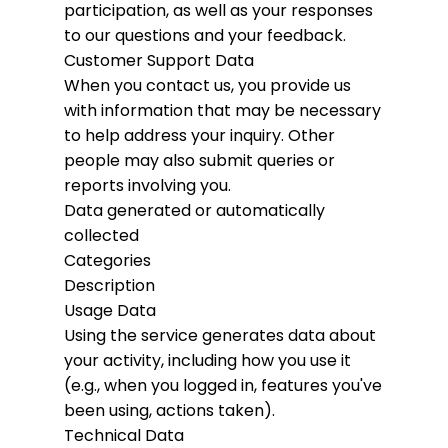
participation, as well as your responses
to our questions and your feedback.
Customer Support Data
When you contact us, you provide us
with information that may be necessary
to help address your inquiry. Other
people may also submit queries or
reports involving you.
Data generated or automatically
collected
Categories
Description
Usage Data
Using the service generates data about
your activity, including how you use it
(e.g., when you logged in, features you've
been using, actions taken).
Technical Data