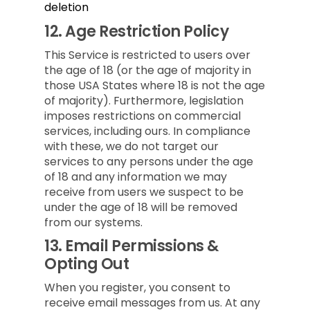
deletion
12.
Age Restriction Policy
This Service is restricted to users over
the age of 18 (or the age of majority in
those USA States where 18 is not the age
of majority). Furthermore, legislation
imposes restrictions on commercial
services, including ours. In compliance
with these, we do not target our
services to any persons under the age
of 18 and any information we may
receive from users we suspect to be
under the age of 18 will be removed
from our systems.
13.
Email Permissions &
Opting Out
When you register, you consent to
receive email messages from us. At any