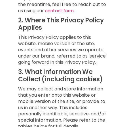
the meantime, feel free to reach out to
us using our
contact form
2.
Where This Privacy Policy
Applies
This Privacy Policy applies to this
website, mobile version of the site,
events and other services we operate
under our brand, referred to as 'service'
going forward in this Privacy Policy.
3.
What Information We
Collect (including cookies)
We may collect and store information
that you enter onto this website or
mobile version of the site, or provide to
us in another way. This includes
personally identifiable, sensitive, and/or
special information. Please refer to the
tables below for full details.