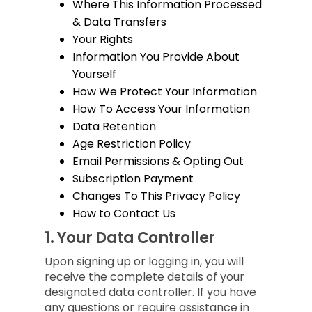
Where This Information Processed
& Data Transfers
Your Rights
Information You Provide About
Yourself
How We Protect Your Information
How To Access Your Information
Data Retention
Age Restriction Policy
Email Permissions & Opting Out
Subscription Payment
Changes To This Privacy Policy
How to Contact Us
1.
Your Data Controller
Upon signing up or logging in, you will
receive the complete details of your
designated data controller. If you have
any questions or require assistance in