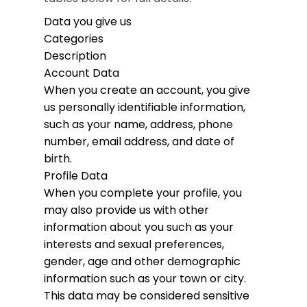
Data you give us
Categories
Description
Account Data
When you create an account, you give
us personally identifiable information,
such as your name, address, phone
number, email address, and date of
birth.
Profile Data
When you complete your profile, you
may also provide us with other
information about you such as your
interests and sexual preferences,
gender, age and other demographic
information such as your town or city.
This data may be considered sensitive