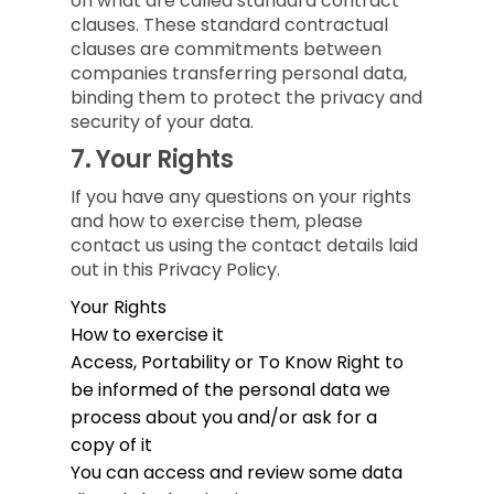
on what are called standard contract
clauses. These standard contractual
clauses are commitments between
companies transferring personal data,
binding them to protect the privacy and
security of your data.
7.
Your Rights
If you have any questions on your rights
and how to exercise them, please
contact us using the contact details laid
out in this Privacy Policy.
Your Rights
How to exercise it
Access, Portability or To Know
Right to
be informed of the personal data we
process about you and/or ask for a
copy of it
You can access and review some data