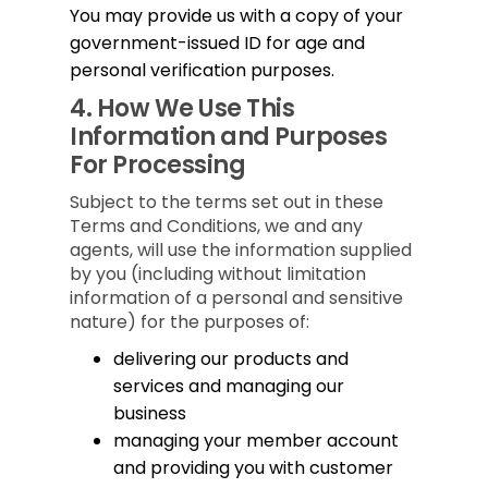
You may provide us with a copy of your
government-issued ID for age and
personal verification purposes.
4.
How We Use This
Information and Purposes
For Processing
Subject to the terms set out in these
Terms and Conditions, we and any
agents, will use the information supplied
by you (including without limitation
information of a personal and sensitive
nature) for the purposes of:
delivering our products and
services and managing our
business
managing your member account
and providing you with customer