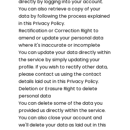
directly by logging into your account.
You can also retrieve a copy of your
data by following the process explained
in this Privacy Policy.
Rectification or Correction
Right to
amend or update your personal data
where it's inaccurate or incomplete
You can update your data directly within
the service by simply updating your
profile. If you wish to rectify other data,
please contact us using the contact
details laid out in this Privacy Policy.
Deletion or Erasure
Right to delete
personal data
You can delete some of the data you
provided us directly within the service.
You can also close your account and
we'll delete your data as laid out in this