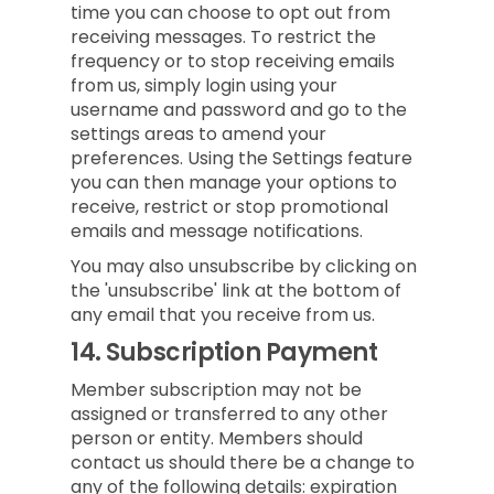
time you can choose to opt out from
receiving messages. To restrict the
frequency or to stop receiving emails
from us, simply login using your
username and password and go to the
settings areas to amend your
preferences. Using the Settings feature
you can then manage your options to
receive, restrict or stop promotional
emails and message notifications.
You may also unsubscribe by clicking on
the 'unsubscribe' link at the bottom of
any email that you receive from us.
14.
Subscription Payment
Member subscription may not be
assigned or transferred to any other
person or entity. Members should
contact us should there be a change to
any of the following details: expiration