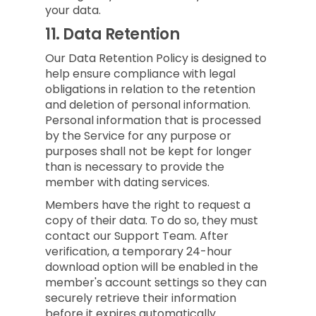
your data.
11.
Data Retention
Our Data Retention Policy is designed to
help ensure compliance with legal
obligations in relation to the retention
and deletion of personal information.
Personal information that is processed
by the Service for any purpose or
purposes shall not be kept for longer
than is necessary to provide the
member with dating services.
Members have the right to request a
copy of their data. To do so, they must
contact our Support Team. After
verification, a temporary 24-hour
download option will be enabled in the
member's account settings so they can
securely retrieve their information
before it expires automatically.