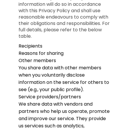
information will do so in accordance
with this Privacy Policy and shall use
reasonable endeavours to comply with
their obligations and responsibilities. For
full details, please refer to the below
table.
Recipients
Reasons for sharing
Other members
You share data with other members
when you voluntarily disclose
information on the service for others to
see (e.g., your public profile).
Service providers/partners
We share data with vendors and
partners who help us operate, promote
and improve our service. They provide
us services such as analytics,