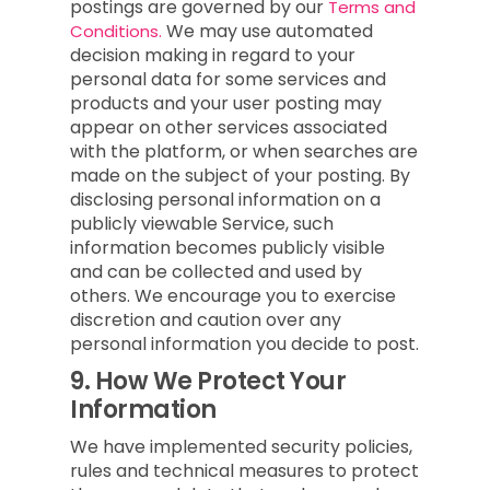
postings are governed by our
Terms and
We may use automated
Conditions.
decision making in regard to your
personal data for some services and
products and your user posting may
appear on other services associated
with the platform, or when searches are
made on the subject of your posting. By
disclosing personal information on a
publicly viewable Service, such
information becomes publicly visible
and can be collected and used by
others. We encourage you to exercise
discretion and caution over any
personal information you decide to post.
9.
How We Protect Your
Information
We have implemented security policies,
rules and technical measures to protect