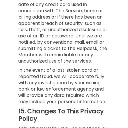
date of any credit card used in
connection with The Service; home or
billing address or if there has been an
apparent breach of security, such as
loss, theft, or unauthorized disclosure or
use of an ID or password. Until we are
notified, by conventional mail, email or
submitting a ticket to the Helpdesk, the
Member will remain liable for any
unauthorized use of the services.
In the event of a lost, stolen card or
reported fraud, we will cooperate fully
with any investigation by your issuing
bank or law enforcement agency and
will provide any data required which
may include your personal information.
15.
Changes To This Privacy
Policy