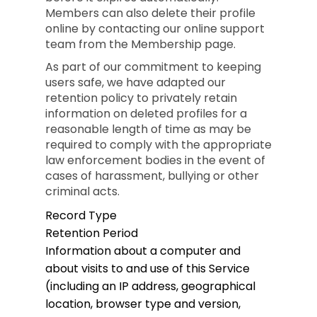
Members can also delete their profile
online by contacting our online support
team from the Membership page.
As part of our commitment to keeping
users safe, we have adapted our
retention policy to privately retain
information on deleted profiles for a
reasonable length of time as may be
required to comply with the appropriate
law enforcement bodies in the event of
cases of harassment, bullying or other
criminal acts.
Record Type
Retention Period
Information about a computer and
about visits to and use of this Service
(including an IP address, geographical
location, browser type and version,