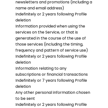
newsletters and promotions (including a
name and email address)
Indefinitely or 2 years following Profile
deletion
Information provided when using the
services on the Service, or that is
generated in the course of the use of
those services (including the timing,
frequency and pattern of service use)
Indefinitely or 2 years following Profile
deletion
Information relating to any
subscriptions or financial transactions
Indefinitely or 7 years following Profile
deletion
Any other personal information chosen
to be sent
Indefinitely or 2 years following Profile