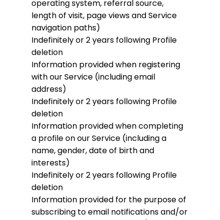
operating system, referral source,
length of visit, page views and Service
navigation paths)
Indefinitely or 2 years following Profile
deletion
Information provided when registering
with our Service (including email
address)
Indefinitely or 2 years following Profile
deletion
Information provided when completing
a profile on our Service (including a
name, gender, date of birth and
interests)
Indefinitely or 2 years following Profile
deletion
Information provided for the purpose of
subscribing to email notifications and/or