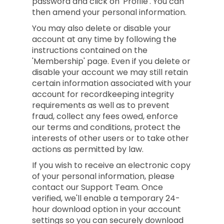
password and click on 'Profile'. You can
then amend your personal information.
You may also delete or disable your
account at any time by following the
instructions contained on the
'Membership' page. Even if you delete or
disable your account we may still retain
certain information associated with your
account for recordkeeping integrity
requirements as well as to prevent
fraud, collect any fees owed, enforce
our terms and conditions, protect the
interests of other users or to take other
actions as permitted by law.
If you wish to receive an electronic copy
of your personal information, please
contact our Support Team. Once
verified, we'll enable a temporary 24-
hour download option in your account
settings so you can securely download