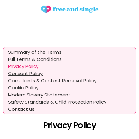
Summary of the Terms
Full Terms & Conditions
Privacy Policy
Consent Policy
Complaints & Content Removal Policy
Cookie Policy
Modern Slavery Statement
Safety Standards & Child Protection Policy
Contact us
Privacy Policy