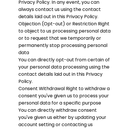
Privacy Policy. In any event, you can
always contact us using the contact
details laid out in this Privacy Policy.
Objection (Opt-out) or Restriction
Right
to object to us processing personal data
or to request that we temporarily or
permanently stop processing personal
data
You can directly opt-out from certain of
your personal data processing using the
contact details laid out in this Privacy
Policy.
Consent Withdrawal
Right to withdraw a
consent you've given us to process your
personal data for a specific purpose
You can directly withdraw consent
you've given us either by updating your
account setting or contacting us