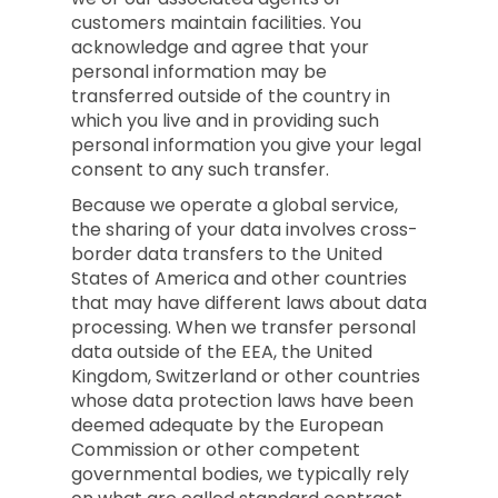
customers maintain facilities. You
acknowledge and agree that your
personal information may be
transferred outside of the country in
which you live and in providing such
personal information you give your legal
consent to any such transfer.
Because we operate a global service,
the sharing of your data involves cross-
border data transfers to the United
States of America and other countries
that may have different laws about data
processing. When we transfer personal
data outside of the EEA, the United
Kingdom, Switzerland or other countries
whose data protection laws have been
deemed adequate by the European
Commission or other competent
governmental bodies, we typically rely