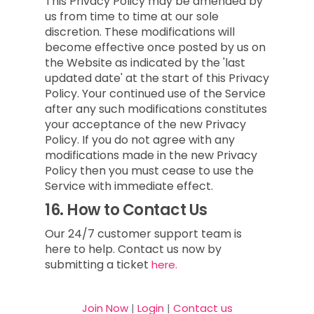
This Privacy Policy may be amended by
us from time to time at our sole
discretion. These modifications will
become effective once posted by us on
the Website as indicated by the 'last
updated date' at the start of this Privacy
Policy. Your continued use of the Service
after any such modifications constitutes
your acceptance of the new Privacy
Policy. If you do not agree with any
modifications made in the new Privacy
Policy then you must cease to use the
Service with immediate effect.
16.
How to Contact Us
Our 24/7 customer support team is
here to help. Contact us now by
submitting a ticket
here.
Join Now
|
Login
|
Contact us