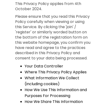
This Privacy Policy applies from 4th
October 2024.
Please ensure that you read this Privacy
Policy carefully when viewing or using
this Service. By clicking the 'join' /
'register' or similarly worded button on
the bottom of the registration form on
this website homepage, you confirm you
have read and agree to the practices
described in this Privacy Policy and
consent to your data being processed.
Your Data Controller
Where This Privacy Policy Applies
What Information We Collect
(including cookies)
How We Use This Information and
Purposes For Processing
How We Share This Information